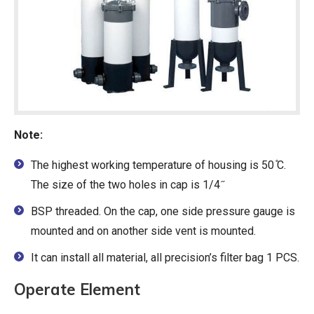
Note:
The highest working temperature of housing is 50 ̊C.
The size of the two holes in cap is 1/4 ̋
BSP threaded. On the cap, one side pressure gauge is
mounted and on another side vent is mounted.
It can install all material, all precision’s filter bag 1 PCS.
Operate Element