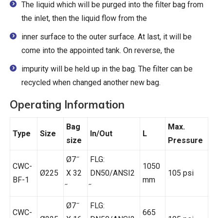
The liquid which will be purged into the filter bag from
the inlet, then the liquid flow from the
inner surface to the outer surface. At last, it will be
come into the appointed tank. On reverse, the
impurity will be held up in the bag. The filter can be
recycled when changed another new bag.
Operating Information
Bag
Max.
Type
Size
In/Out
L
size
Pressure
Ø7 ̋
FLG:
CWC-
1050
Ø225
X 32
DN50/ANSI2
105 psi
BF-1
mm
Ø7 ̋
FLG:
CWC-
665