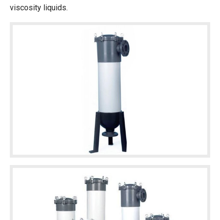
viscosity liquids.