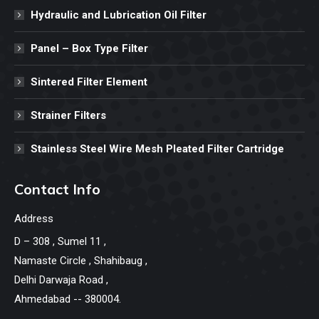
Hydraulic and Lubrication Oil Filter
Panel – Box Type Filter
Sintered Filter Element
Strainer Filters
Stainless Steel Wire Mesh Pleated Filter Cartridge
Contact Info
Address
D – 308 , Sumel 11 ,
Namaste Circle , Shahibaug ,
Delhi Darwaja Road ,
Ahmedabad -- 380004.