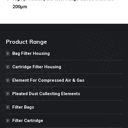
200μm
Product Range
Bag Filter Housing
Cartridge Filter Housing
Element For Compressed Air & Gas
Pleated Dust Collecting Elements
Filter Bags
Filter Cartridge