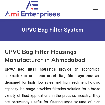
UPVC Bag Filter System
UPVC Bag Filter Housings
Manufacturer in Ahmedabad
UPVC bag filter housings
provide an economical
alternative to
stainless steel. Bag filter systems
are
designed for high flow rates and high sediment holding
capacity. Its range provides filtration solution for a broad
variety of fluid applications in the process industry. They
are particularly useful for filtering large volume of high