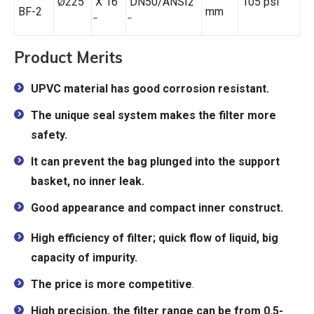
Ø225
X 16
DN50/ANSI2
105 psi
BF-2
mm
Product Merits
UPVC material has good corrosion resistant.
The unique seal system makes the filter more
safety.
It can prevent the bag plunged into the support
basket, no inner leak.
Good appearance and compact inner construct.
High efficiency of filter; quick flow of liquid, big
capacity of impurity.
The price is more competitive
.
High precision, the filter range can be from 0.5-