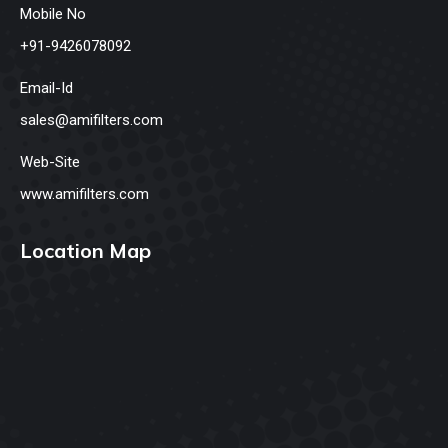
Mobile No
+91-9426078092
Email-Id
sales@amifilters.com
Web-Site
www.amifilters.com
Location Map