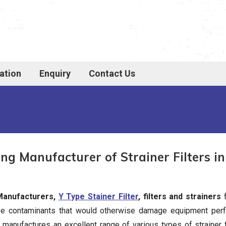
ation
Enquiry
Contact Us
ng Manufacturer of Strainer Filters in
 Manufacturers,
Y Type Stainer Filter
, filters and strainers
f
ove contaminants that would otherwise damage equipment perf
rs manufactures an excellent range of various types of strainer 