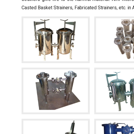
Casted Basket Strainers, Fabricated Strainers, etc. in 