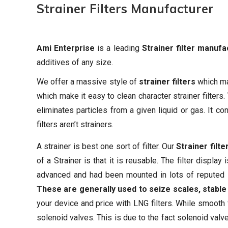
Strainer Filters
Manufacturer
Ami Enterprise
is a leading
Strainer filter manufa
additives of any size.
We offer a massive style of
strainer filters
which mak
which make it easy to clean character strainer filters.
eliminates particles from a given liquid or gas. It c
filters aren’t strainers.
A strainer is best one sort of filter. Our
Strainer filte
of a Strainer is that it is reusable. The filter displ
advanced and had been mounted in lots of reputed in
These are generally used to seize scales, stable p
your device and price with LNG filters. While smooth f
solenoid valves. This is due to the fact solenoid valv