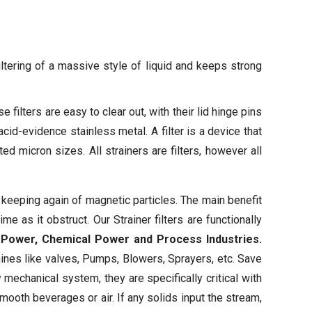
iltering of a massive style of liquid and keeps strong
e filters are easy to clear out, with their lid hinge pins
acid-evidence stainless metal. A filter is a device that
d micron sizes. All strainers are filters, however all
 keeping again of magnetic particles. The main benefit
e as it obstruct. Our Strainer filters are functionally
r, Power, Chemical Power and Process Industries.
ines like valves, Pumps, Blowers, Sprayers, etc. Save
 mechanical system, they are specifically critical with
mooth beverages or air. If any solids input the stream,