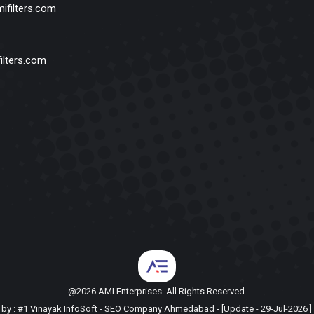
ifilters.com
ilters.com
@2026 AMI Enterprises. All Rights Reserved.
by :
#1 Vinayak InfoSoft - SEO Company Ahmedabad
- [Update - 29-Jul-2026 ] 