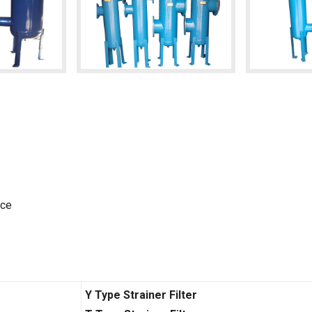
nce
Y Type Strainer Filter