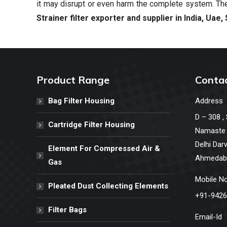
it may disrupt or even harm the complete system. The
Strainer filter exporter and supplier in India,
Uae, 
Product Range
Contac
Bag Filter Housing
Address
D – 308 ,
Cartridge Filter Housing
Namaste C
Delhi Dar
Element For Compressed Air &
Ahmedaba
Gas
Mobile N
Pleated Dust Collecting Elements
+91-9426
Filter Bags
Email-Id