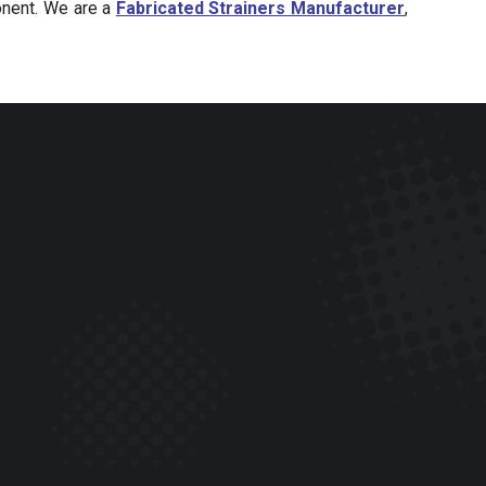
onent. We are a
Fabricated Strainers Manufacturer
,