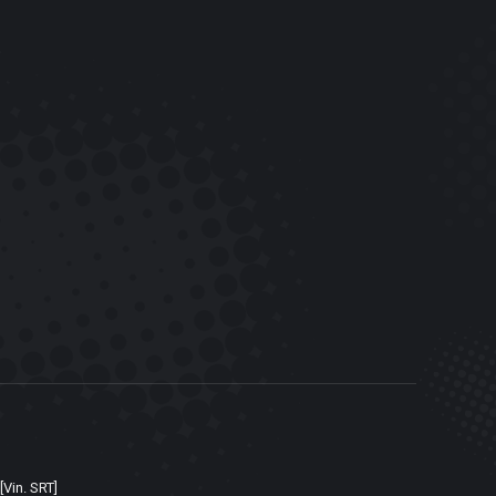
[Vin. SRT]