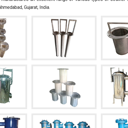
Ahmedabad, Gujarat, India.