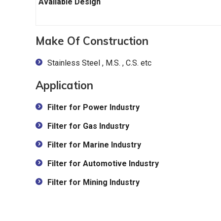
Available Design
Make Of Construction
Stainless Steel , M.S. , C.S. etc
Application
Filter for Power Industry
Filter for Gas Industry
Filter for Marine Industry
Filter for Automotive Industry
Filter for Mining Industry