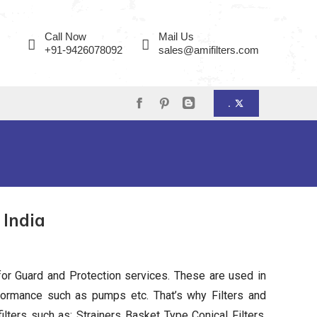
page
page
page
opens
opens
opens
Call Now
Mail Us
in
in
in
+91-9426078092
sales@amifilters.com
new
new
new
window
window
window
.
Facebook
Pinterest
Blogger
page
page
page
opens
opens
opens
in
in
in
new
new
new
 India
window
window
window
or Guard and Protection services. These are used in
ormance such as pumps etc. That’s why Filters and
filters such as: Strainers Basket Type Conical Filters,