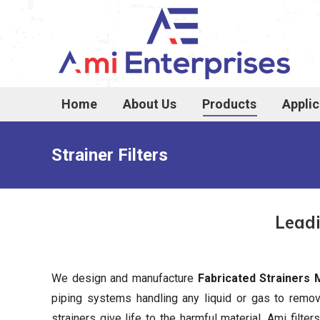
Home
About Us
Products
Applic
Strainer Filters
Leadi
We design and manufacture
Fabricated Strainers
piping systems handling any liquid or gas to rem
strainers give life to the harmful material. Ami filte