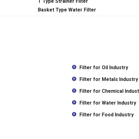
T Type Strainer Filter
Basket Type Water Filter
Filter for Oil Industry
Filter for Metals Industry
Filter for Chemical Indust
Filter for Water Industry
Filter for Food Industry