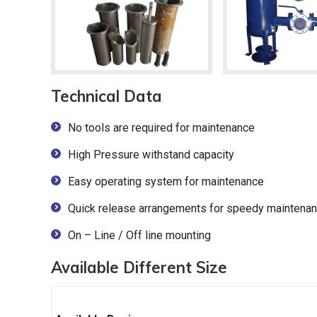
Technical Data
No tools are required for maintenance
High Pressure withstand capacity
Easy operating system for maintenance
Quick release arrangements for speedy maintena
On – Line / Off line mounting
Available Different Size