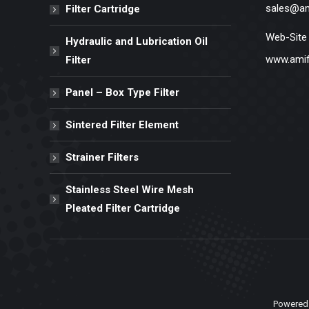
sales@am
Filter Cartridge
Web-Site
Hydraulic and Lubrication Oil
www.amif
Filter
Panel – Box Type Filter
Sintered Filter Element
Strainer Filters
Stainless Steel Wire Mesh
Pleated Filter Cartridge
Powered 