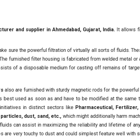
cturer and supplier in Ahmedabad, Gujarat, India.
It allows f
e sure the powerful filtration of virtually all sorts of fluids. Thes
 The furnished filter housing is fabricated from welded metal or 
onsists of a disposable medium for casting off remains of targete
rs
also are furnished with sturdy magnetic rods for the powerful
ay is best used as soon as and have to be modified at the same tim
itiatives in distinct sectors like
Pharmaceutical, Fertilize
articles, dust, sand, etc.,
which might additionally harm mach
luids can assist in maximizing the reliability and lifetime of any
es are very touchy to dust and could simplest feature well with s