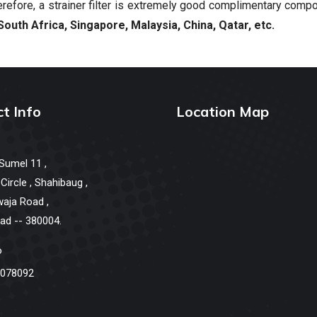
refore, a strainer filter is extremely good complimentary comp
South Africa, Singapore, Malaysia, China, Qatar, etc.
t Info
Location Map
 Sumel 11 ,
ircle , Shahibaug ,
waja Road ,
d -- 380004.
o
078092