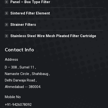
Panel – Box Type Filter
Sintered Filter Element
Strainer Filters
Stainless Steel Wire Mesh Pleated Filter Cartridge
Contact Info
Address
D – 308 , Sumel 11 ,
Namaste Circle , Shahibaug ,
Delhi Darwaja Road ,
Ahmedabad -- 380004.
Mobile No
+91-9426078092