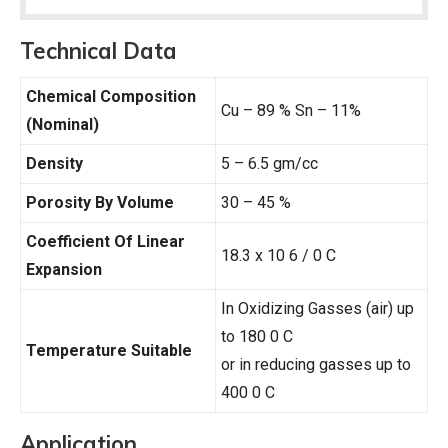
Technical Data
Chemical Composition
Cu – 89 % Sn – 11%
(Nominal)
Density
5 – 6.5 gm/cc
Porosity By Volume
30 – 45 %
Coefficient Of Linear
18.3 x 10 6 / 0 C
Expansion
In Oxidizing Gasses (air) up
to 180 0 C
Temperature Suitable
or in reducing gasses up to
400 0 C
Application