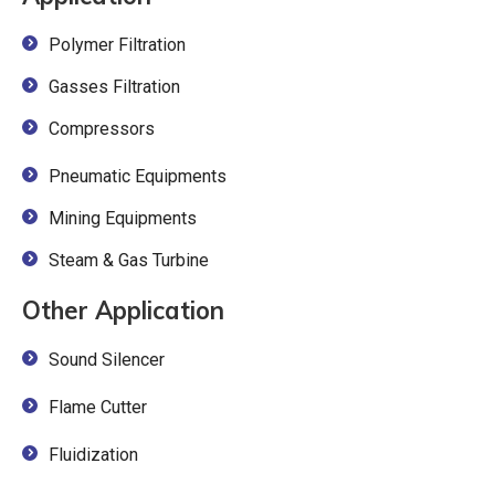
Polymer Filtration
Gasses Filtration
Compressors
Pneumatic Equipments
Mining Equipments
Steam & Gas Turbine
Other Application
Sound Silencer
Flame Cutter
Fluidization