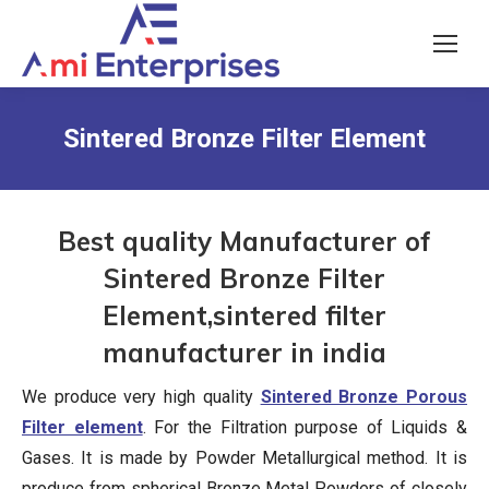
Sintered Bronze Filter Element
Best quality Manufacturer of
Sintered Bronze Filter
Element,sintered filter
manufacturer in india
We produce very high quality
Sintered Bronze Porous
Filter element
. For the Filtration purpose of Liquids &
Gases. It is made by Powder Metallurgical method. It is
produce from spherical Bronze Metal Powders of closely