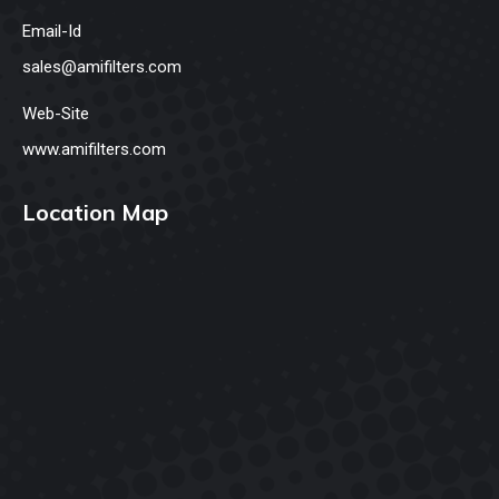
Email-Id
sales@amifilters.com
Web-Site
www.amifilters.com
Location Map