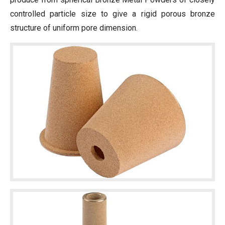
controlled particle size to give a rigid porous bronze
structure of uniform pore dimension.