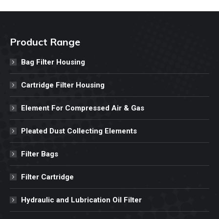
Product Range
Bag Filter Housing
Cartridge Filter Housing
Element For Compressed Air & Gas
Pleated Dust Collecting Elements
Filter Bags
Filter Cartridge
Hydraulic and Lubrication Oil Filter