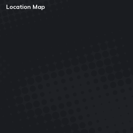
Location Map