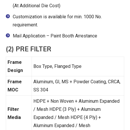
(At Additional Die Cost)
Customization is available for min. 1000 No.
requirement.
Mail Application – Paint Booth Arrestance
(2) PRE FILTER
Frame
Box Type, Flanged Type
Design
Frame
Aluminum, GI, MS + Powder Coating, CRCA,
MOC
SS 304
HDPE + Non Woven + Aluminum Expanded
Filter
/ Mesh HDPE (3 Ply) + Aluminum
Media
Expanded / Mesh HDPE (4 Ply) +
Aluminum Expanded / Mesh