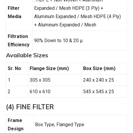
Filter
Expanded / Mesh HDPE (3 Ply) +
Media
Aluminum Expanded / Mesh HDPE (4 Ply)
+ Aluminum Expanded / Mesh
Filtration
90% Down to 10 & 20 µ
Efficiency
Available Sizes
Sr. No
Flange Size (mm)
Box Size (mm)
1
305 x 305
240 x 240 x 25
2
610 x 610
545 x 545 x 25
(4) FINE FILTER
Frame
Box Type, Flanged Type
Design