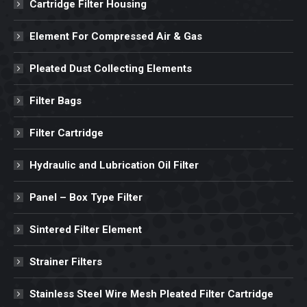
Cartridge Filter Housing
Element For Compressed Air & Gas
Pleated Dust Collecting Elements
Filter Bags
Filter Cartridge
Hydraulic and Lubrication Oil Filter
Panel – Box Type Filter
Sintered Filter Element
Strainer Filters
Stainless Steel Wire Mesh Pleated Filter Cartridge