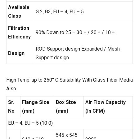
Available
G 2, G3, EU – 4, EU – 5
Class
Filtration
90% Down to 25 – 30 = / 20 = / 10 =
Efficiency
ROD Support design Expanded / Mesh
Design
Support design
High Temp. up to 250° C Suitability With Glass Fiber Media
Also
Sr.
Flange Size
Box Size
Air Flow Capacity
No
(mm)
(mm)
(In CFM)
EU – 4, EU – 5 (10 0)
545 x 545