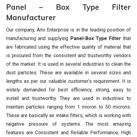
Panel – Box Type Filter
Manufacturer
Our company, Ami Enterprise is in the leading position of
manufacturing and supplying
Panel-Box Type Filter
that
are fabricated using the effective quality of material that
is procured from the consistent and trustworthy vendors
of the market. It is used in several industries to clean the
dust particles. These are available in several sizes and
lengths as per our valuable customer’s requirement. It is
widely demanded for best efficiency, strong, easy to
install and trustworthy. They are used in industries to
maintain particles ranging from 1 micron to 50 microns.
These are basically air intake filters, which is working with
negative pressure of systems. The most amazing
features are Consistent and Reliable Performance, High