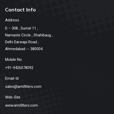
Contact Info
Address
D – 308 , Sumel 11 ,
Namaste Circle , Shahibaug ,
Delhi Darwaja Road ,
Ahmedabad -- 380004.
Mobile No
+91-9426078092
Email-Id
sales@amifilters.com
Web-Site
www.amifilters.com