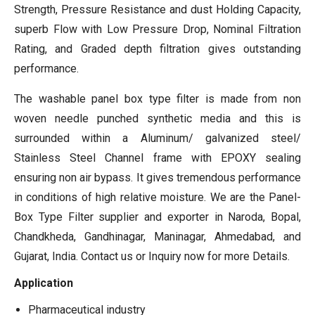
Strength, Pressure Resistance and dust Holding Capacity,
superb Flow with Low Pressure Drop, Nominal Filtration
Rating, and Graded depth filtration gives outstanding
performance.
The washable panel box type filter is made from non
woven needle punched synthetic media and this is
surrounded within a Aluminum/ galvanized steel/
Stainless Steel Channel frame with EPOXY sealing
ensuring non air bypass. It gives tremendous performance
in conditions of high relative moisture. We are the Panel-
Box Type Filter supplier and exporter in Naroda, Bopal,
Chandkheda, Gandhinagar, Maninagar, Ahmedabad, and
Gujarat, India. Contact us or Inquiry now for more Details.
Application
Pharmaceutical industry