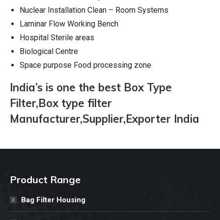
Nuclear Installation Clean – Room Systems
Laminar Flow Working Bench
Hospital Sterile areas
Biological Centre
Space purpose Food processing zone
India’s is one the best Box Type
Filter,Box type filter
Manufacturer,Supplier,Exporter India
Product Range
Bag Filter Housing