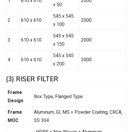
1
610 x 610
2000
x 50
545 x 545
2
610 x 610
2000
x 100
545 x 545
3
610 x 610
2000
x 150
545 x 545
4
610 x 610
2000
x 200
(3) RISER FILTER
Frame
Box Type, Flanged Type
Design
Frame
Aluminum, GI, MS + Powder Coating, CRCA,
MOC
SS 304
: HDPE + Non Woven + Aluminum