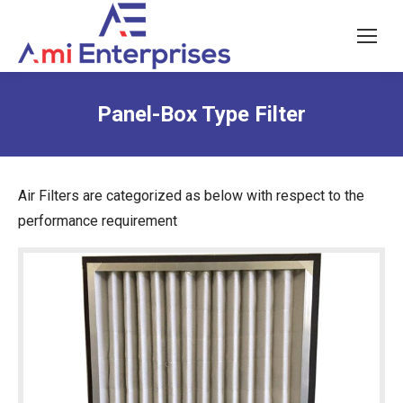
Panel-Box Type Filter
Air Filters are categorized as below with respect to the
performance requirement