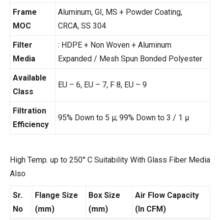
Frame
Aluminum, GI, MS + Powder Coating,
MOC
CRCA, SS 304
Filter
: HDPE + Non Woven + Aluminum
Media
Expanded / Mesh Spun Bonded Polyester
Available
EU – 6, EU – 7, F 8, EU – 9
Class
Filtration
95% Down to 5 µ; 99% Down to 3 / 1 µ
Efficiency
High Temp. up to 250° C Suitability With Glass Fiber Media
Also
Sr.
Flange Size
Box Size
Air Flow Capacity
No
(mm)
(mm)
(In CFM)