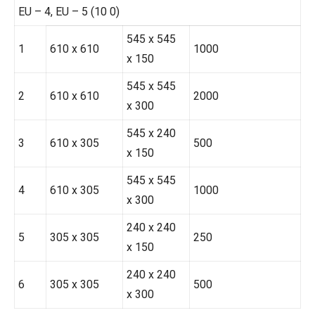
EU – 4, EU – 5 (10 0)
545 x 545
1
610 x 610
1000
x 150
545 x 545
2
610 x 610
2000
x 300
545 x 240
3
610 x 305
500
x 150
545 x 545
4
610 x 305
1000
x 300
240 x 240
5
305 x 305
250
x 150
240 x 240
6
305 x 305
500
x 300