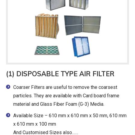
(1) DISPOSABLE TYPE AIR FILTER
Coarser Filters are useful to remove the coarsest
particles. They are available with Card board frame
material and Glass Fiber Foam (G-3) Media.
Available Size – 610 mm x 610 mm x 50 mm, 610 mm
x 610 mm x 100 mm
And Customised Sizes also……