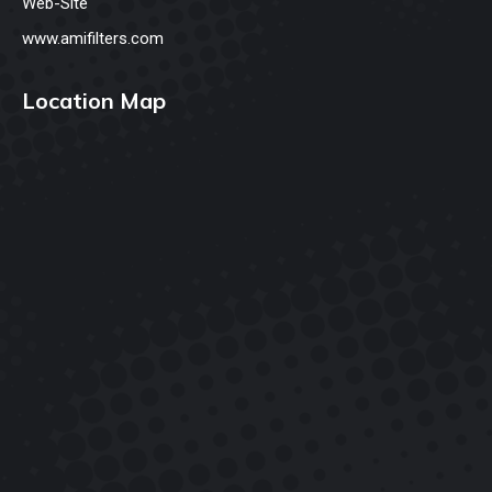
Web-Site
www.amifilters.com
Location Map