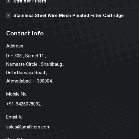
Strainer Filters
Stainless Steel Wire Mesh Pleated Filter Cartridge
Contact Info
Address
D – 308 , Sumel 11 ,
Namaste Circle , Shahibaug ,
Delhi Darwaja Road ,
Ahmedabad -- 380004.
Mobile No
+91-9426078092
Email-Id
sales@amifilters.com