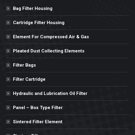
Bag Filter Housing
Cartridge Filter Housing
Element For Compressed Air & Gas
Pleated Dust Collecting Elements
Filter Bags
Filter Cartridge
Hydraulic and Lubrication Oil Filter
Panel – Box Type Filter
Sintered Filter Element