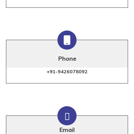
Phone
+91-9426078092
Email