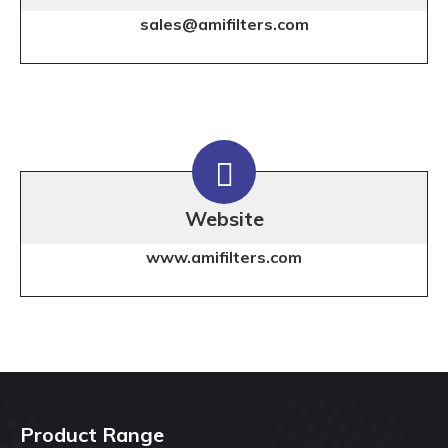
sales@amifilters.com
Website
www.amifilters.com
Product Range