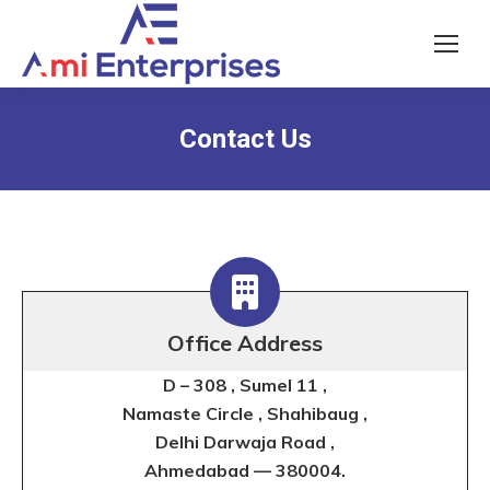
Contact Us
Office Address
D – 308 , Sumel 11 ,
Namaste Circle ,
Shahibaug
,
Delhi Darwaja Road ,
Ahmedabad — 380004.