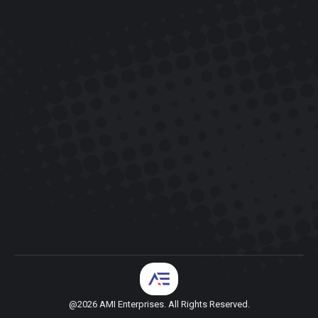
@2026 AMI Enterprises. All Rights Reserved.