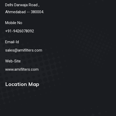
Delhi Darwaja Road ,
Ahmedabad -- 380004.
Mobile No
+91-9426078092
Email-Id
sales@amifilters.com
Web-Site
www.amifilters.com
Location Map