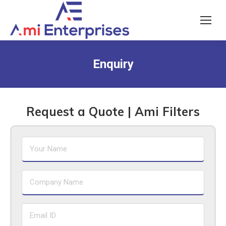
Enquiry
Request a Quote | Ami Filters