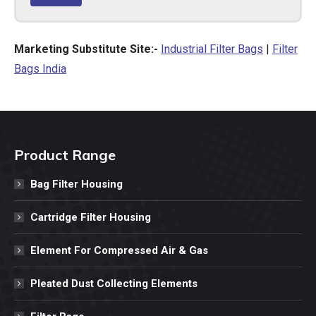
Marketing Substitute Site:-
Industrial Filter Bags
|
Filter
Bags India
Product Range
Bag Filter Housing
Cartridge Filter Housing
Element For Compressed Air & Gas
Pleated Dust Collecting Elements