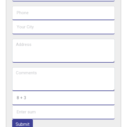
Submit