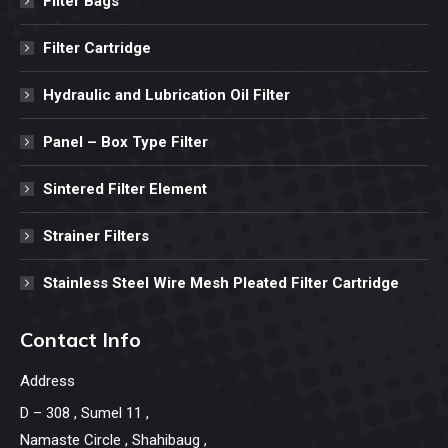
Filter Bags
Filter Cartridge
Hydraulic and Lubrication Oil Filter
Panel – Box Type Filter
Sintered Filter Element
Strainer Filters
Stainless Steel Wire Mesh Pleated Filter Cartridge
Contact Info
Address
D – 308 , Sumel 11 ,
Namaste Circle , Shahibaug ,