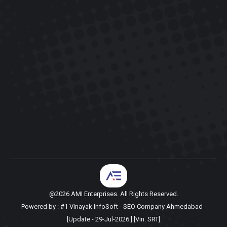
@2026 AMI Enterprises. All Rights Reserved.
Powered by :
#1 Vinayak InfoSoft - SEO Company Ahmedabad
-
[Update - 29-Jul-2026 ] [Vin. SRT]