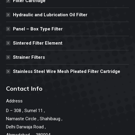
Filter Cartridge
Hydraulic and Lubrication Oil Filter
Panel – Box Type Filter
Sintered Filter Element
Strainer Filters
Stainless Steel Wire Mesh Pleated Filter Cartridge
Contact Info
Address
D – 308 , Sumel 11 ,
Namaste Circle , Shahibaug ,
Delhi Darwaja Road ,
Ahmedabad -- 380004.