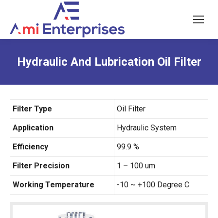
Hydraulic And Lubrication Oil Filter
Filter Type
Oil Filter
Application
Hydraulic System
Efficiency
99.9 %
Filter Precision
1 – 100 um
Working Temperature
-10 ~ +100 Degree C