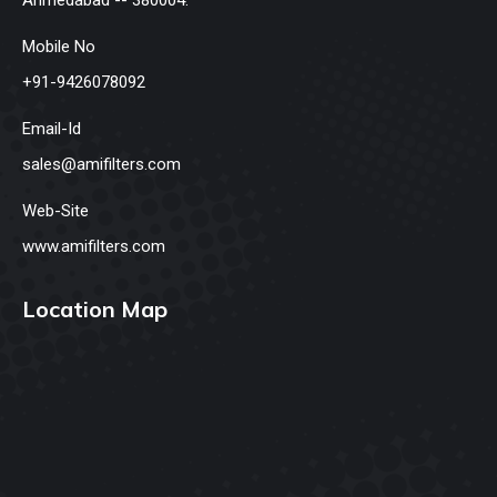
Mobile No
+91-9426078092
Email-Id
sales@amifilters.com
Web-Site
www.amifilters.com
Location Map