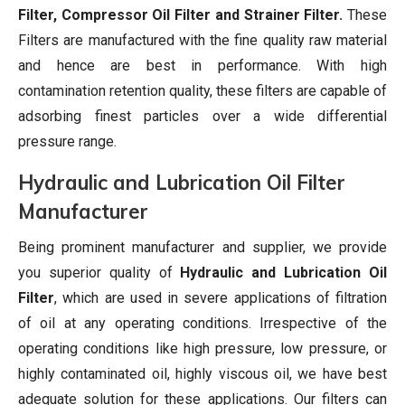
Filter, Compressor Oil Filter and Strainer Filter.
These
Filters are manufactured with the fine quality raw material
and hence are best in performance. With high
contamination retention quality, these filters are capable of
adsorbing finest particles over a wide differential
pressure range.
Hydraulic and Lubrication Oil Filter
Manufacturer
Being prominent manufacturer and supplier, we provide
you superior quality of
Hydraulic and Lubrication Oil
Filter
, which are used in severe applications of filtration
of oil at any operating conditions. Irrespective of the
operating conditions like high pressure, low pressure, or
highly contaminated oil, highly viscous oil, we have best
adequate solution for these applications. Our filters can