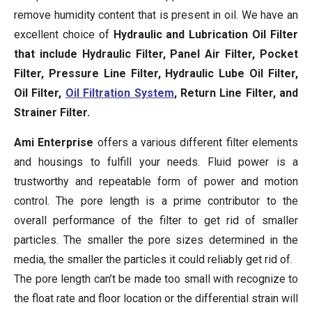
remove humidity content that is present in oil. We have an
excellent choice of
Hydraulic and Lubrication Oil Filter
that include Hydraulic Filter, Panel Air Filter, Pocket
Filter, Pressure Line Filter, Hydraulic Lube Oil Filter,
Oil Filter,
Oil Filtration System
, Return Line Filter, and
Strainer Filter.
Ami Enterprise
offers a various different filter elements
and housings to fulfill your needs. Fluid power is a
trustworthy and repeatable form of power and motion
control. The pore length is a prime contributor to the
overall performance of the filter to get rid of smaller
particles. The smaller the pore sizes determined in the
media, the smaller the particles it could reliably get rid of.
The pore length can’t be made too small with recognize to
the float rate and floor location or the differential strain will