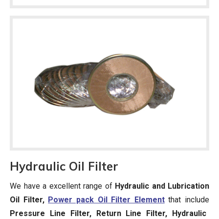
Hydraulic Oil Filter
We have a excellent range of
Hydraulic and Lubrication
Oil Filter,
Power pack Oil Filter Element
that include
Pressure Line Filter, Return Line Filter, Hydraulic