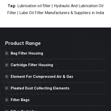
Tag-
Lubrication oil filter | Hydraulic And Lubrication Oil
Filter | Lube Oil Filter Manufacturers & Suppliers in India
Product Range
Bag Filter Housing
Cartridge Filter Housing
Element For Compressed Air & Gas
Pleated Dust Collecting Elements
Filter Bags