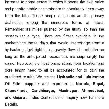
increase to some extent in which it opens the skip valve
and permits stable contaminants to absolutely keep away
from the filter. These simple standards are the primary
distinction among the numerous forms of filters.
Remember, its miles pushed by the utility so than the
system issue type. There are filters available in the
marketplace these days that would interchange from a
hydraulic gadget right into a gravity-flow lube oil filter so
long as the anticipated necessities are surprisingly the
same. However, the float price, strain, floor location and
pore length need to all be accounted for to gain the
predicted results. We are the
Hydraulic and Lubrication
Oil Filter supplier and exporter in Naroda, Bopal,
Chandkheda, Gandhinagar, Maninagar, Ahmedabad,
and Gujarat, India.
Contact us or Inquiry now for more
Details.