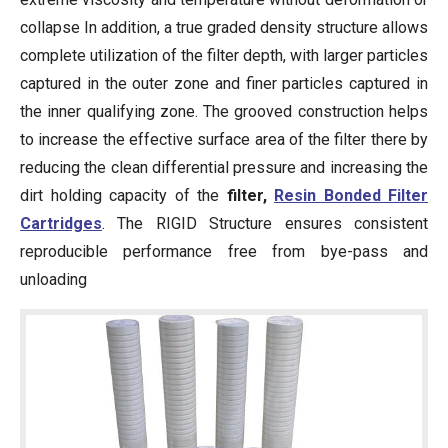
collapse In addition, a true graded density structure allows
complete utilization of the filter depth, with larger particles
captured in the outer zone and finer particles captured in
the inner qualifying zone. The grooved construction helps
to increase the effective surface area of the filter there by
reducing the clean differential pressure and increasing the
dirt holding capacity of the
filter,
Resin Bonded Filter
Cartridges
. The RIGID Structure ensures consistent
reproducible performance free from bye-pass and
unloading