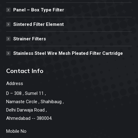
Panel – Box Type Filter
Sintered Filter Element
Strainer Filters
Stainless Steel Wire Mesh Pleated Filter Cartridge
Contact Info
Address
D – 308 , Sumel 11 ,
Namaste Circle , Shahibaug ,
Delhi Darwaja Road ,
Ahmedabad -- 380004.
Mobile No