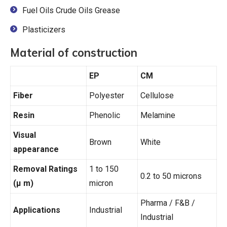
Fuel Oils Crude Oils Grease
Plasticizers
Material of construction
EP
CM
Fiber
Polyester
Cellulose
Resin
Phenolic
Melamine
Visual
Brown
White
appearance
Removal Ratings
1 to 150
0.2 to 50 microns
(μ m)
micron
Pharma / F&B /
Applications
Industrial
Industrial