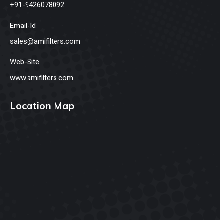
+91-9426078092
Email-Id
sales@amifilters.com
Web-Site
www.amifilters.com
Location Map