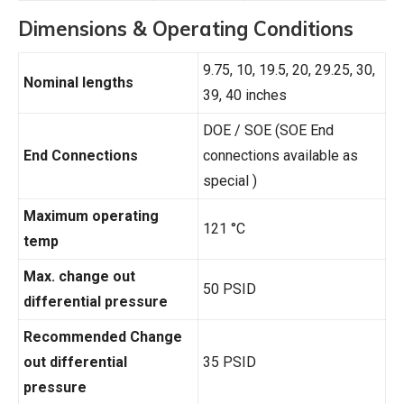
Dimensions & Operating Conditions
9.75, 10, 19.5, 20, 29.25, 30,
Nominal lengths
39, 40 inches
DOE / SOE (SOE End
End Connections
connections available as
special )
Maximum operating
121 °C
temp
Max. change out
50 PSID
differential pressure
Recommended Change
out differential
35 PSID
pressure