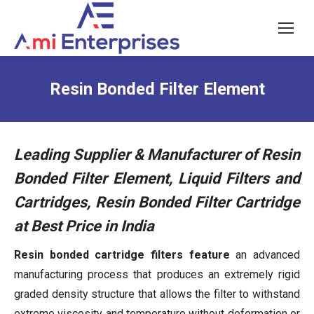
Resin Bonded Filter Element
Leading Supplier & Manufacturer of Resin
Bonded Filter Element, Liquid Filters and
Cartridges, Resin Bonded Filter Cartridge
at Best Price in India
Resin bonded cartridge filters feature
an advanced
manufacturing process that produces an extremely rigid
graded density structure that allows the filter to withstand
extreme viscosity and temperature without deformation or