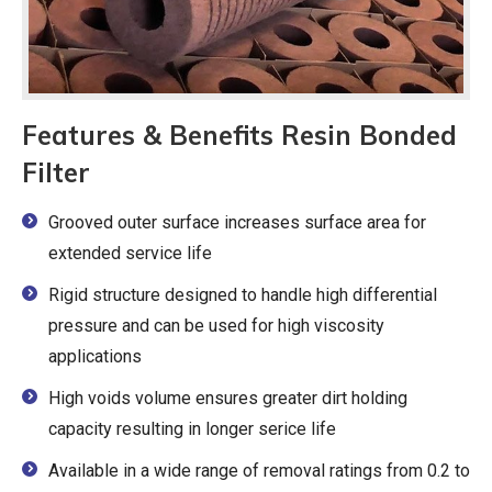
Features & Benefits Resin Bonded
Filter
Grooved outer surface increases surface area for
extended service life
Rigid structure designed to handle high differential
pressure and can be used for high viscosity
applications
High voids volume ensures greater dirt holding
capacity resulting in longer serice life
Available in a wide range of removal ratings from 0.2 to