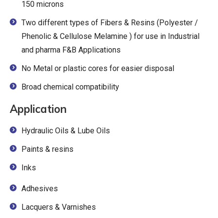
150 microns
Two different types of Fibers & Resins (Polyester /
Phenolic & Cellulose Melamine ) for use in Industrial
and pharma F&B Applications
No Metal or plastic cores for easier disposal
Broad chemical compatibility
Application
Hydraulic Oils & Lube Oils
Paints & resins
Inks
Adhesives
Lacquers & Varnishes