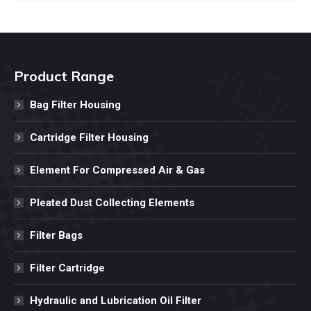
Product Range
Bag Filter Housing
Cartridge Filter Housing
Element For Compressed Air & Gas
Pleated Dust Collecting Elements
Filter Bags
Filter Cartridge
Hydraulic and Lubrication Oil Filter